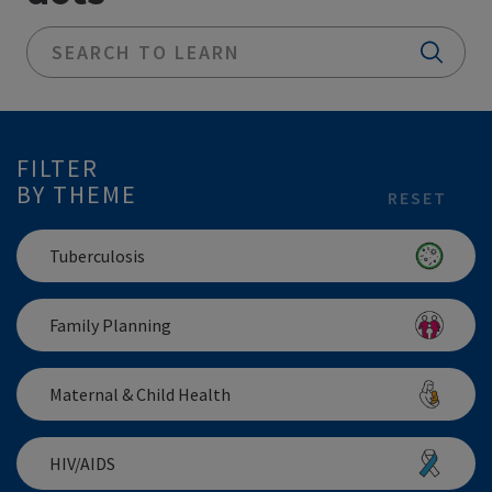
FILTER
BY THEME
RESET
Tuberculosis
Family Planning
Maternal & Child Health
HIV/AIDS