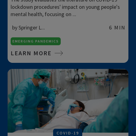
lockdown procedures' impact on young people's
mental health, focusing on ...
by Springer L...
6 MIN
EMERGING PANDEMICS
LEARN MORE
COVID-19