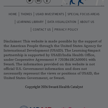
HOME
THEMES
USAID INVESTMENTS
SPECIAL FOCUS AREAS
LEARNING LIBRARY
DATA VISUALIZATION
ABOUT US
CONTACT US
PRIVACY POLICY
Disclaimer: This website is made possible by the support of
the American People through the United States Agency for
International Development (USAID). The Learning4impact
partnership is supported by USAID/India Health Office,
under Cooperative Agreement # 72038618CA00001 with
Swasti. The information provided on this website is not
official U.S. Government information and does not
necessarily represent the views or positions of USAID, the
United States Government, or Swasti.
Copyright 2026 Swasti Health Catalyst