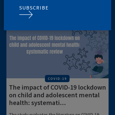
LATEST
SUBSCRIBE
CONTENT
VIEW ALL
COVID-19
The impact of COVID-19 lockdown
on child and adolescent mental
health: systemati...
The study evaluates the literature on COVID-19