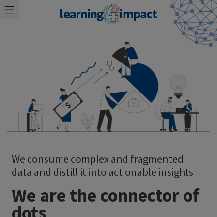
We consume complex and fragmented
data and distill it into actionable insights
We are the connector of
dots