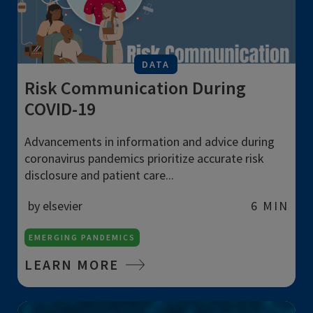
DATA
Risk Communication During
COVID-19
Advancements in information and advice during
coronavirus pandemics prioritize accurate risk
disclosure and patient care...
by elsevier
6 MIN
EMERGING PANDEMICS
LEARN MORE