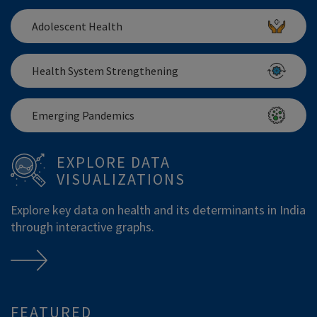
Adolescent Health
Health System Strengthening
Emerging Pandemics
EXPLORE DATA
VISUALIZATIONS
Explore key data on health and its determinants in India
through interactive graphs.
FEATURED