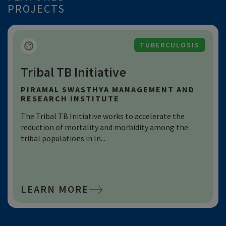
PROJECTS
HEALTH SYSTEM STRENGTHENING
Learning4impact (L4i)
SWASTI
L4i develops and synthesizes actionable insights for
program and policy design and to guide investments.
It uses learnin...
LEARN MORE