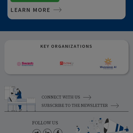
LEARN MORE
KEY ORGANIZATIONS
CONNECT WITH US
SUBSCRIBE TO THE NEWSLETTER
FOLLOW US