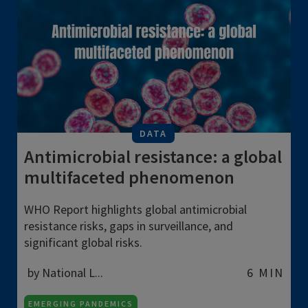
DATA
Antimicrobial resistance: a global
multifaceted phenomenon
WHO Report highlights global antimicrobial
resistance risks, gaps in surveillance, and
significant global risks.
by National L...
6 MIN
EMERGING PANDEMICS