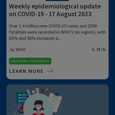
Weekly epidemiological update
on COVID-19 - 17 August 2023
Over 1.4 million new COVID-19 cases and 2300
fatalities were recorded in WHO's six regions, with
63% and 56% increases a...
by WHO
6 MIN
EMERGING PANDEMICS
LEARN MORE