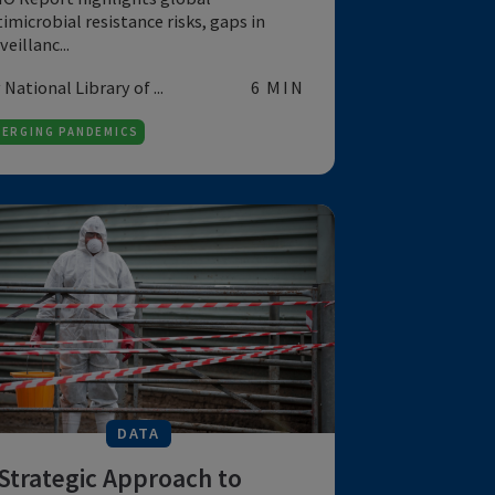
global multifaceted
phenomenon
WHO Report highlights global
antimicrobial resistance risks, gaps in
surveillanc...
by National Library of ...
6 MIN
EMERGING PANDEMICS