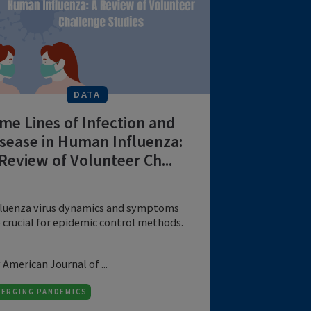
pati...
by National Library of ...
6 MIN
EMERGING PANDEMICS
DATA
Time Lines of Infection and