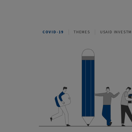
COVID-19
THEMES
USAID I