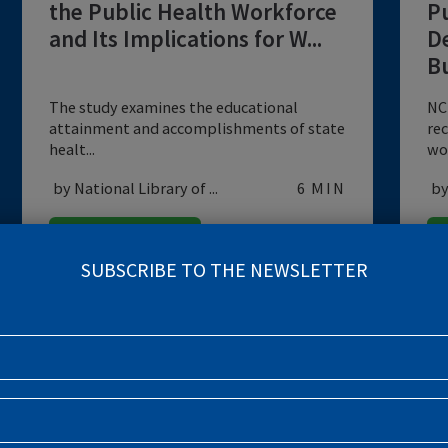
DATA
Educational Attainment of
the Public Health Workforce
and Its Implications for W...
The study examines the educational
attainment and accomplishments of state
healt...
by National Library of ...
6 MIN
EMERGING PANDEMICS