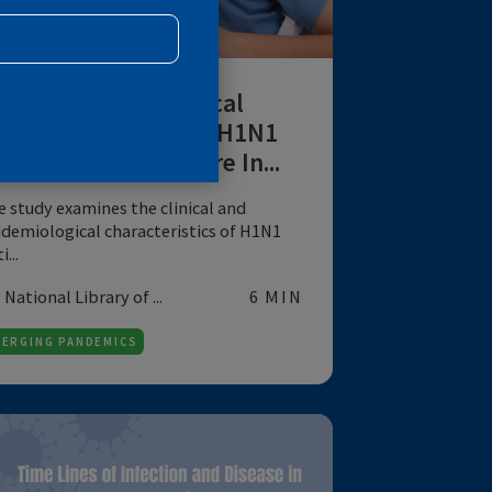
R
DATA
Clinical-Epidemiological
Profile of Influenza A H1N1
Cases at a Tertiary Care In...
The study examines the clinical and
epidemiological characteristics of H1N1