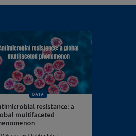
DATA
Antimicrobial resistance: a