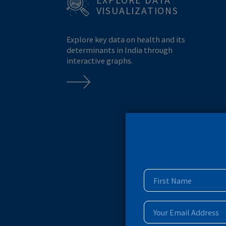
MONKEYPOX
MPOX
BREASTFEEDING
EXPLORE DATA
VISUALIZATIONS
Explore key data on health and its
determinants in India through
interactive graphs.