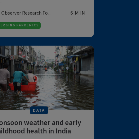
DATA
A climate-resilient health
system of tomorrow can
only be possible if
healthcare...
PM Modi's "One Health for All" program
aims to address climate change and the
he...
by Observer Research Fo...
6 MIN
EMERGING PANDEMICS