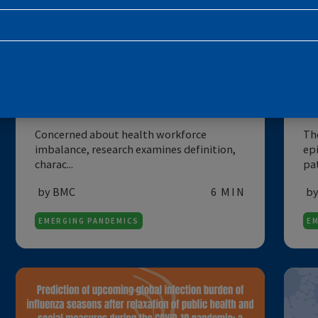
SUBSCRIBE TO THE NEWSLETTE
DATA
E
Imbalance in the health
workforce
Concerned about health workforce
imbalance, research examines definition,