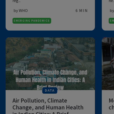
DATA
Global Influenza Update
The study divides data into influenza
transmission zones, comparing nations,
reg...
by WHO
6 MIN
EMERGING PANDEMICS