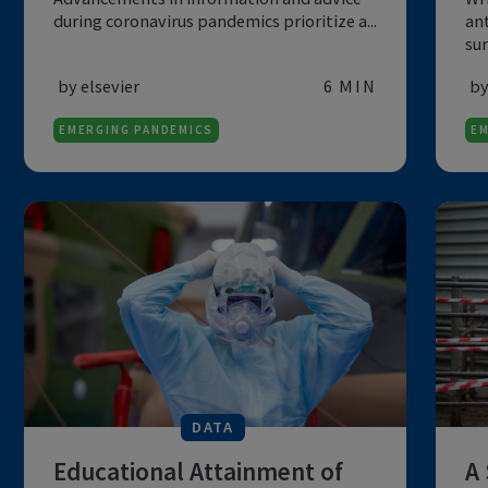
COVID-19
Advancements in information and advice
during coronavirus pandemics prioritize a...
by elsevier
6 MIN
EMERGING PANDEMICS