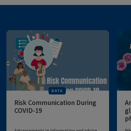
DATA
Risk Communication During