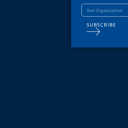
SUBSCRIB