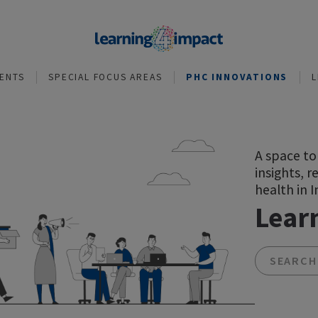
NVESTMENTS
SPECIAL FOCUS AREAS
PHC INNOVA