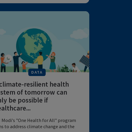
Disease in Human Influenza:
A Review of Volunteer Ch...
Influenza virus dynamics and symptoms
are crucial for epidemic control methods.
by American Journal of ...
EMERGING PANDEMICS