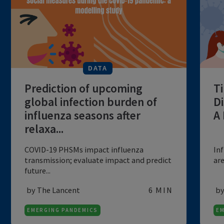
charac...
by BMC
6 MIN
EMERGING PANDEMICS
DATA
Prediction of upcoming