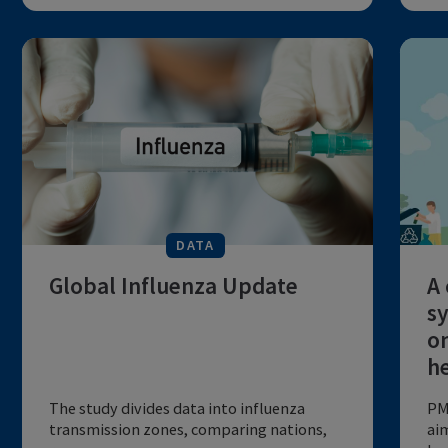
global infection burden of
influenza seasons after
relaxa...
COVID-19 PHSMs impact influenza
transmission; evaluate impact and predict
future...
by The Lancent
6 MIN
EMERGING PANDEMICS