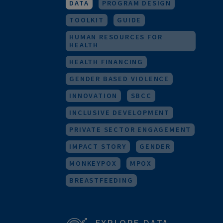
RESEARCH
URBAN HEALTH
M&E
FOR HEALTH WORKERS
DATA
PROGRAM DESIGN
TOOLKIT
GUIDE
HUMAN RESOURCES FOR
HEALTH
HEALTH FINANCING
GENDER BASED VIOLENCE
INNOVATION
SBCC
INCLUSIVE DEVELOPMENT
PRIVATE SECTOR ENGAGEMENT
IMPACT STORY
GENDER