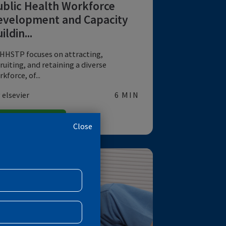
DATA
A Strategic Approach to
Public Health Workforce
Development and Capacity
Buildin...
NCHHSTP focuses on attracting,
recruiting, and retaining a diverse
workforce, of...
by elsevier
6 MIN
EMERGING PANDEMICS
Close