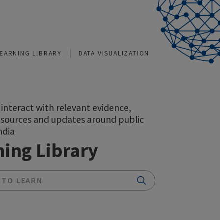
TIONS
LEARNING LIBRARY
DATA VISUALIZATION
A space to interact with relevant evidence,
insights, resources and updates around public
health in India
Learning Library