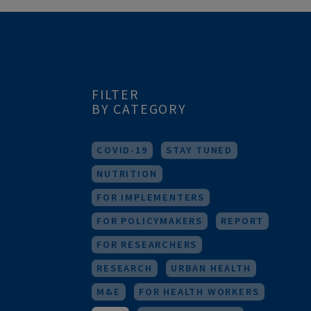
FILTER
BY CATEGORY
COVID-19
STAY TUNED
NUTRITION
FOR IMPLEMENTERS
FOR POLICYMAKERS
REPORT
FOR RESEARCHERS