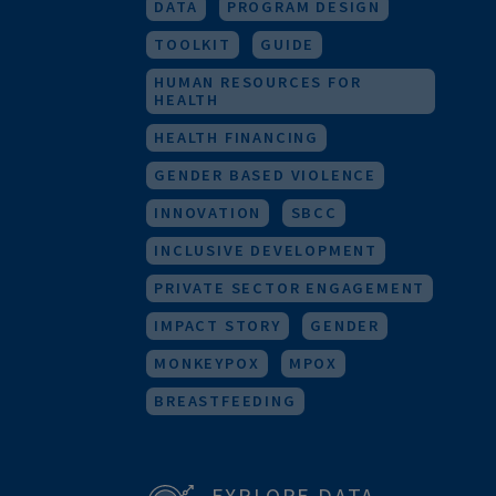
RESEARCH
URBAN HEALTH
M&E
FOR HEALTH WORKERS
DATA
PROGRAM DESIGN
TOOLKIT
GUIDE
HUMAN RESOURCES FOR
HEALTH
HEALTH FINANCING
GENDER BASED VIOLENCE
INNOVATION
SBCC
INCLUSIVE DEVELOPMENT
PRIVATE SECTOR ENGAGEMENT
IMPACT STORY
GENDER