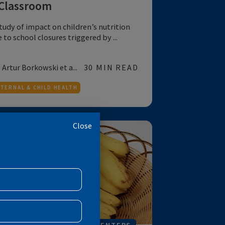
COVID-19
NUTRITION
FOR POLICYMAKERS
COVID-19 - Missing More than
a Classroom
A study of impact on children’s nutrition
due to school closures triggered by ...
by Artur Borkowski et a...
30 MIN READ
MATERNAL & CHILD HEALTH
Close