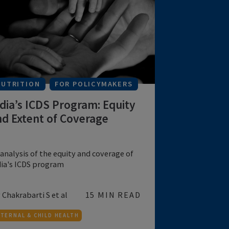
A study of the impact of malnutrition and
poor household environmental condition...
by Jaya Saha, Pradip Ch...
20 MIN READ
MATERNAL & CHILD HEALTH