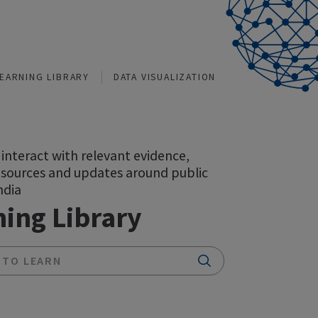
TIONS
LEARNING LIBRARY
DATA VISUALIZATION
A space to interact with relevant evidence,
insights, resources and updates around public
health in India
Learning Library