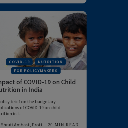
NUTRITION
FOR POLICYMAKERS
India’s ICDS Program: Equity
and Extent of Coverage
An analysis of the equity and coverage of
India's ICDS program
by Chakrabarti S et al
15 MIN READ
MATERNAL & CHILD HEALTH