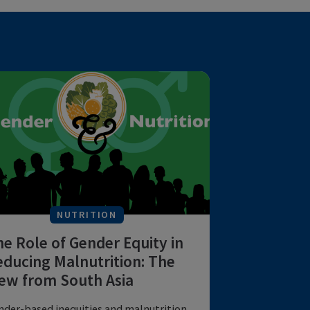
NUTRITION
The Role of Gender Equity in