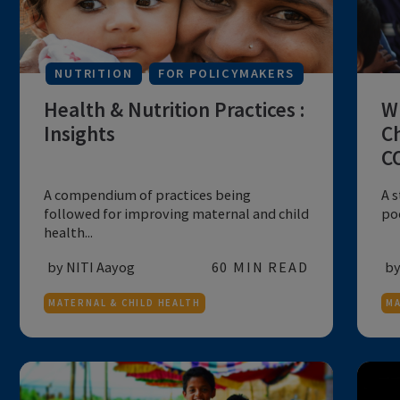
MATERNAL & CHILD HEALTH
NUTRITION
FOR POLICYMAKERS
Health & Nutrition Practices :
Insights