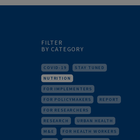
FILTER
BY CATEGORY
COVID-19
STAY TUNED
NUTRITION
FOR IMPLEMENTERS
FOR POLICYMAKERS
REPORT
FOR RESEARCHERS