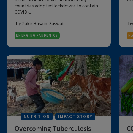
of mother and child during
the COVID-19 lockdown: R...
In the absence of vaccination many
countries adopted lockdowns to contain
COVID-...
by Zakir Husain, Saswat...
EMERGING PANDEMICS