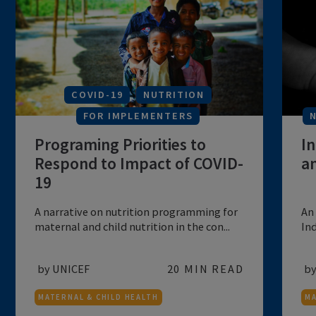
A compendium of practices being
followed for improving maternal and child
health...
by NITI Aayog
60 MIN READ
MATERNAL & CHILD HEALTH
COVID-19
NUTRITION