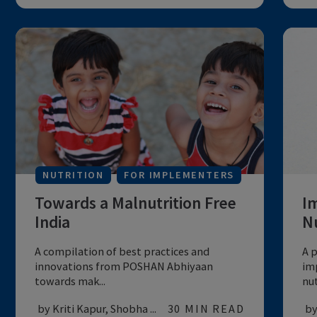
FOR IMPLEMENTERS
Programing Priorities to
Respond to Impact of COVID-
19
A narrative on nutrition programming for
maternal and child nutrition in the con...
by UNICEF
20 MIN READ
MATERNAL & CHILD HEALTH