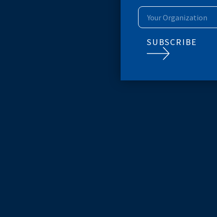
SUBSCRIB