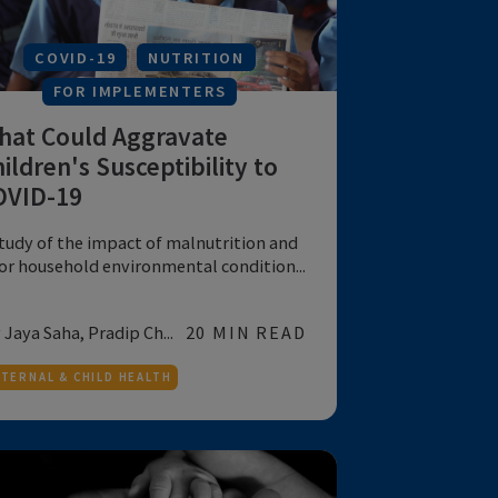
MATERNAL & CHILD HEALTH
COVID-19
NUTRITION
FOR IMPLEMENTERS
What Could Aggravate
Children's Susceptibility to
COVID-19