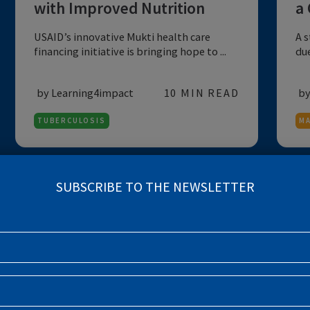
NUTRITION
IMPACT STORY
Overcoming Tuberculosis
with Improved Nutrition
USAID’s innovative Mukti health care
financing initiative is bringing hope to ...
by Learning4impact
10 MIN READ
TUBERCULOSIS