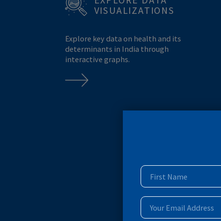
MONKEYPOX
MPOX
BREASTFEEDING
EXPLORE DATA
VISUALIZATIONS
Explore key data on health and its
determinants in India through
interactive graphs.