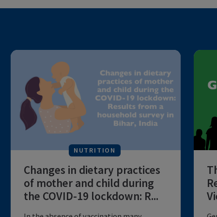
NUTRITION
Changes in dietary practices