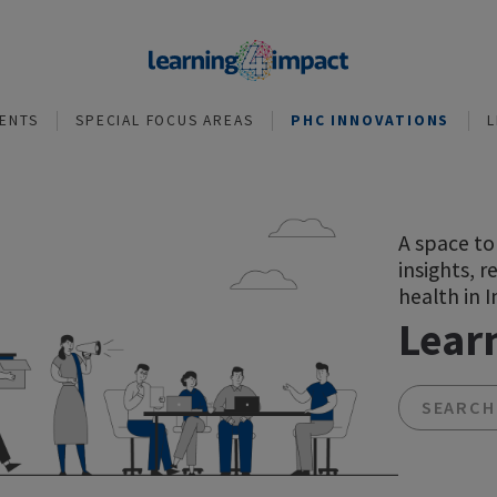
NVESTMENTS
SPECIAL FOCUS AREAS
PHC INNOVA