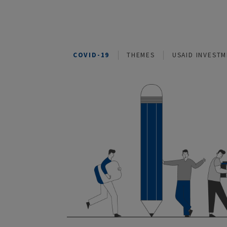
COVID-19
THEMES
USAID I