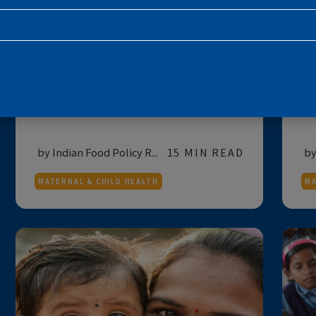
SUBSCRIBE TO THE NEWSLETTE
NUTRITION
FOR POLICYMAKERS
India's Progress Against
Childhood Malnutrition
E
Reflections on India's progress against
child malnutrition based on the results ...
by Indian Food Policy R...
15 MIN READ