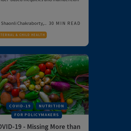
Reducing Malnutrition: The
View from South Asia
Gender-based inequities and malnutrition
by Shaonli Chakraborty,...
30 MIN READ
MATERNAL & CHILD HEALTH