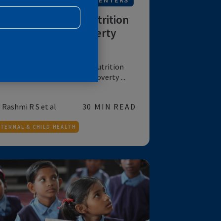
R
NUTRITION
FOR IMPLEMENTERS
Layering Women’s Nutrition
Interventions for Poverty
Alleviation
Evidence of layering women’s nutrition
interventions on a large scale poverty ...
by Rashmi R S et al
30 MIN READ