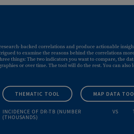
urated, research-backed correlations and produce action
 be intrigued to examine the reasons behind the correl
 select three things: The two indicators you want to com
geographies or over time. The tool will do the rest. Y
THEMATIC TOOL
MAP 