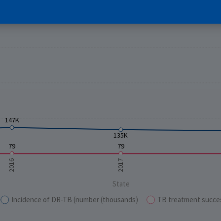
E
147K
135K
79
79
2016
2017
State
Incidence of DR-TB (number (thousands)
TB treatment succe