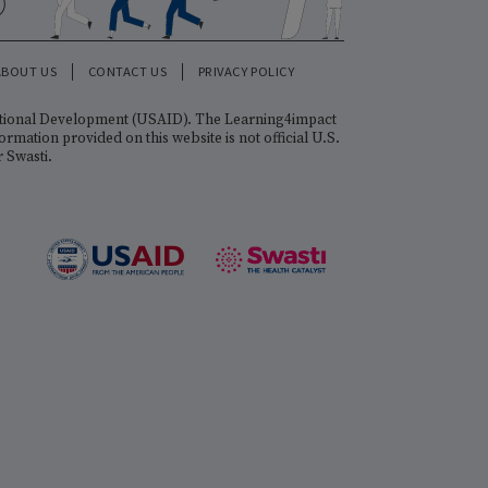
FOLLOW US
ALIZATION
ABOUT US
CONTACT US
PRIVACY POLICY
gency for International Development (USAID). The Learning4impact
sti. The information provided on this website is not official U.S.
 Government, or Swasti.