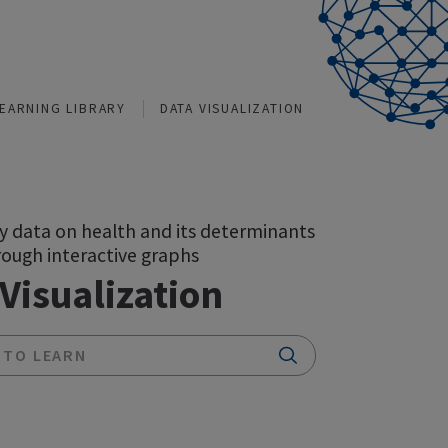
TIONS
LEARNING LIBRARY
DATA VISUALIZATION
Explore key data on health and its determinant
in India through interactive graphs
Data Visualization