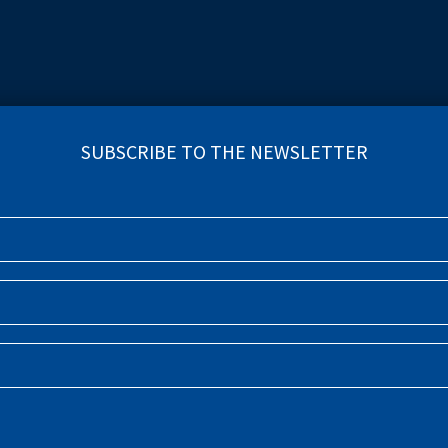
INCIDENCE OF DR-TB (NUMBER
(THOUSANDS)
INDICATOR COMPARE TOOL
SUBSCRIBE TO THE NEWSLETTE
R (THOUSANDS)
VS
TB TREAT