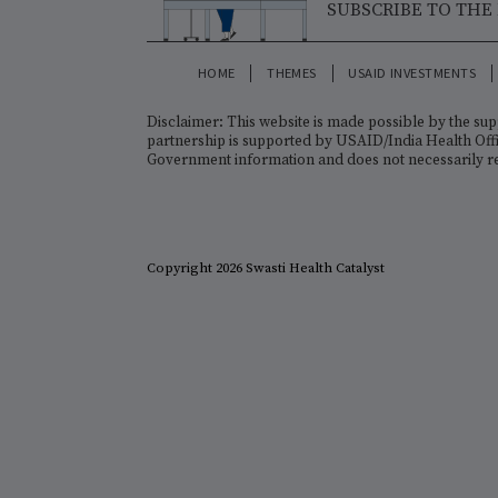
KEY ORGANIZATIONS
CONNECT WI
SUBSCRIBE T
HOME
THEMES
USAID INVESTM
Disclaimer: This website is made possible b
partnership is supported by USAID/India Heal
Government information and does not necessa