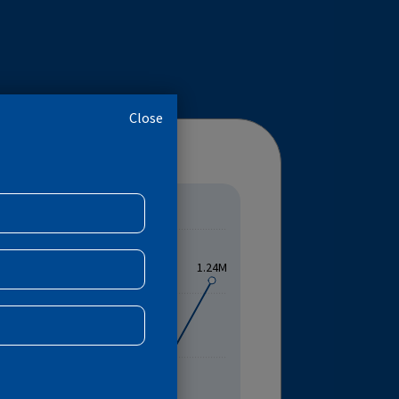
VS
TB TREATMENT SUCCESS RATE
Close
R
MENT SUCCESS RATE
1.24M