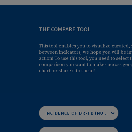
THE COMPARE TOOL
This tool enables you to visualize c
between indicators, we hope you will
action! To use this tool, you need to
comparison you want to make- across 
chart, or share it to social!