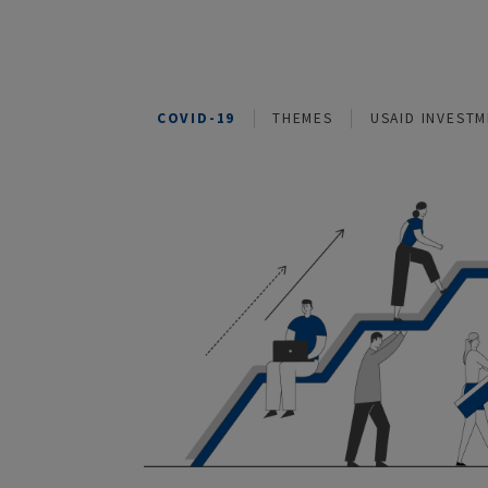
COVID-19
THEMES
USAID I