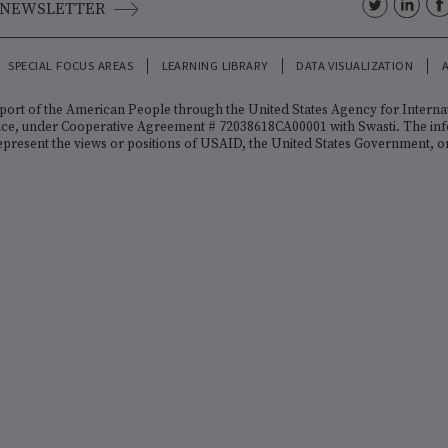
TH US
O THE NEWSLETTER
ENTS
SPECIAL FOCUS AREAS
LEARNING LIBRARY
DATA VISU
y the support of the American People through the United States A
th Office, under Cooperative Agreement # 72038618CA00001 with Swa
rily represent the views or positions of USAID, the United States