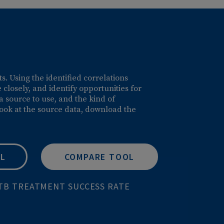
able insights. Using the identified correlations
ations more closely, and identify opportunities for
pare, the data source to use, and the kind of
ou can also look at the source data, download the
DATA TOOL
COMPARE TOOL