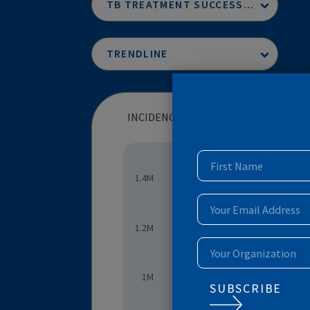
INCIDENCE OF DR-TB (NUMBER (THOUSANDS)
TB TREATMENT SUCCESS RATE
TRENDLINE
1.4M
INCIDENCE OF DR-TB (NUMBE
1.2M
1M