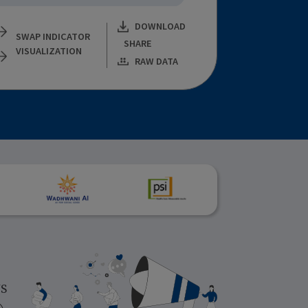
DOWNLOAD
SWAP INDICATOR
SHARE
VISUALIZATION
RAW DATA