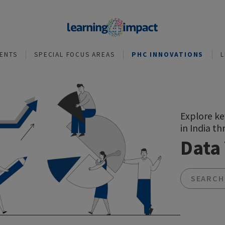
NVESTMENTS
SPECIAL FOCUS AREAS
PHC INNOVA