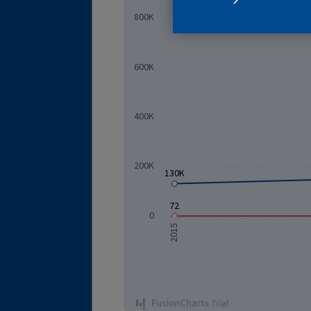
800K
600K
SUBSCRIB
400K
200K
130K
72
0
2015