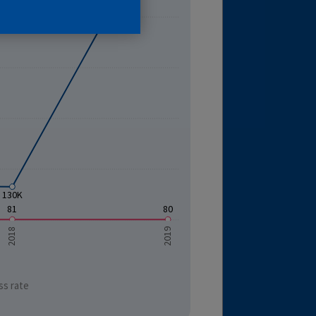
130K
81
80
2018
2019
ss rate