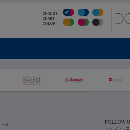
CHANGE
CHART
COLOR