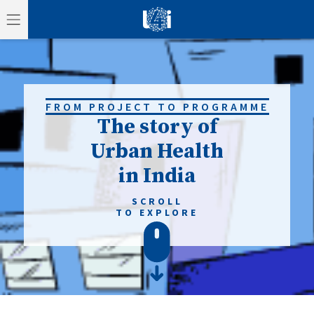
FROM PROJECT TO PROGRAMME
The story of
Urban Health
in India
SCROLL
TO EXPLORE