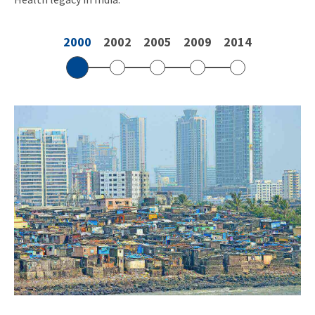
2000
2002
2005
2009
2014