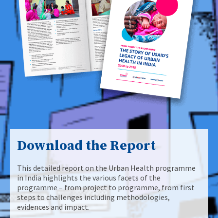
Download the Report
This detailed report on the Urban Health programme
in India highlights the various facets of the
programme – from project to programme, from first
steps to challenges including methodologies,
evidences and impact.