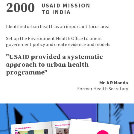
2000
USAID MISSION
TO INDIA
Identified urban health as an important focus area
Set up the Environment Health Office to orient
government policy and create evidence and models
"USAID provided a systematic
approach to urban health
programme"
Mr. A R Nanda
Former Health Secretary