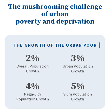
The mushrooming challenge
of urban
poverty and deprivation
THE
GROWTH
OF THE
URBAN POOR
2%
3%
Overall Population
Urban Population
Growth
Growth
4%
5%
Mega-City
Slum Population
Population Growth
Growth