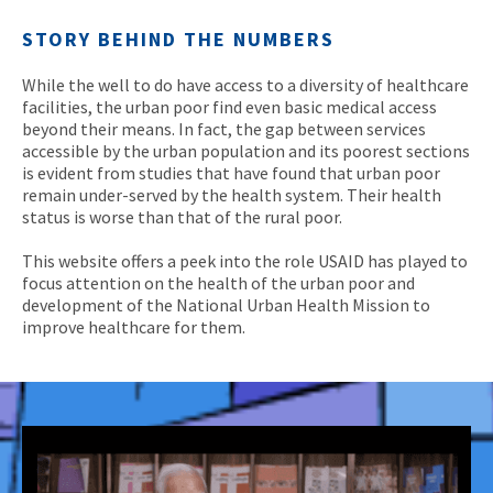
STORY BEHIND THE NUMBERS
While the well to do have access to a diversity of healthcare
facilities, the urban poor find even basic medical access
beyond their means. In fact, the gap between services
accessible by the urban population and its poorest sections
is evident from studies that have found that urban poor
remain under-served by the health system. Their health
status is worse than that of the rural poor.
This website offers a peek into the role USAID has played to
focus attention on the health of the urban poor and
development of the National Urban Health Mission to
improve healthcare for them.