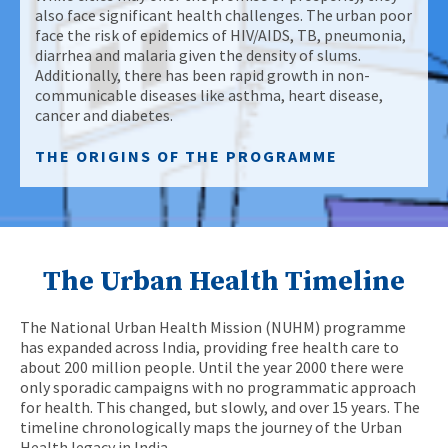
also face significant health challenges. The urban poor
face the risk of epidemics of HIV/AIDS, TB, pneumonia,
diarrhea and malaria given the density of slums.
Additionally, there has been rapid growth in non-
communicable diseases like asthma, heart disease,
cancer and diabetes.
THE ORIGINS OF THE PROGRAMME
The Urban Health Timeline
The National Urban Health Mission (NUHM) programme
has expanded across India, providing free health care to
about 200 million people. Until the year 2000 there were
only sporadic campaigns with no programmatic approach
for health. This changed, but slowly, and over 15 years. The
timeline chronologically maps the journey of the Urban
Health legacy in India.