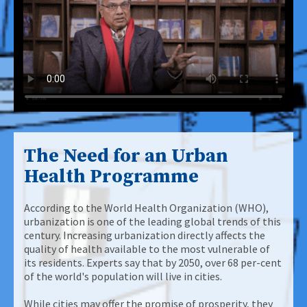
The Need for an Urban
Health Programme
According to the World Health Organization (WHO),
urbanization is one of the leading global trends of this
century. Increasing urbanization directly affects the
quality of health available to the most vulnerable of
its residents. Experts say that by 2050, over 68 per-cent
of the world's population will live in cities.
While cities may offer the promise of prosperity, they